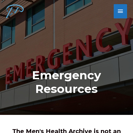
Emergency
Resources
The Men's Health Archive is not an