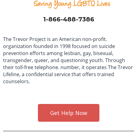
1-866-488-7386
The Trevor Project is an American non-profit.
organization founded in 1998 focused on suicide
prevention efforts among lesbian, gay, bisexual,
transgender, queer, and questioning youth. Through
their toll-free telephone. number, it operates The Trevor
Lifeline, a confidential service that offers trained
counselors.
Get Help Now