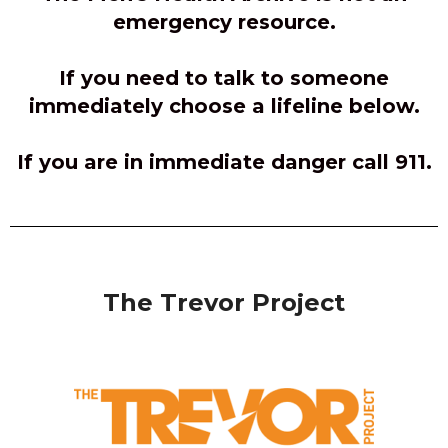
emergency resource.
If you need to talk to someone
immediately choose a lifeline below.
If you are in immediate danger call 911.
The Trevor Project