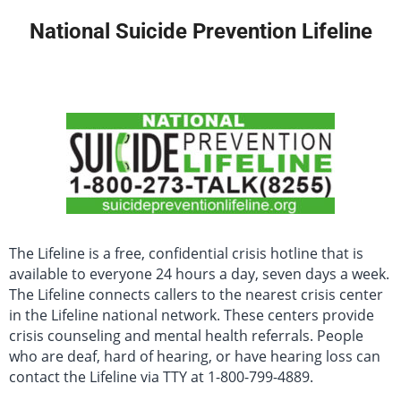
National Suicide Prevention Lifeline
The Lifeline is a free, confidential crisis hotline that is
available to everyone 24 hours a day, seven days a week.
The Lifeline connects callers to the nearest crisis center
in the Lifeline national network. These centers provide
crisis counseling and mental health referrals. People
who are deaf, hard of hearing, or have hearing loss can
contact the Lifeline via TTY at 1-800-799-4889.