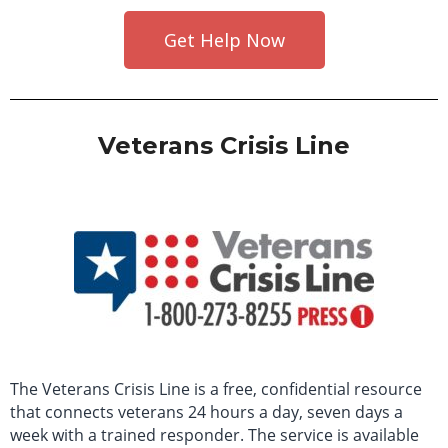
Get Help Now
Veterans Crisis Line
The Veterans Crisis Line is a free, confidential resource
that connects veterans 24 hours a day, seven days a
week with a trained responder. The service is available