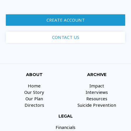
CREATE ACCOUNT
CONTACT US
ABOUT
ARCHIVE
Home
Impact
Our Story
Interviews
Our Plan
Resources
Directors
Suicide Prevention
LEGAL
Financials