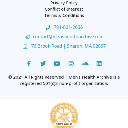
Privacy Policy
Conflict of Interest
Terms & Conditions
781-831-2636
contact@menshealtharchive.com
76 Brook Road | Sharon, MA 02067
© 2021 All Rights Reserved | Men’s Health Archive is a
registered 501(c)3 non-profit organization.