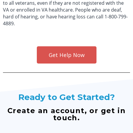
to all veterans, even if they are not registered with the
VA or enrolled in VA healthcare. People who are deaf,
hard of hearing, or have hearing loss can call 1-800-799-
4889.
Get Help Now
Ready to Get Started?
Create an account, or get in
touch.